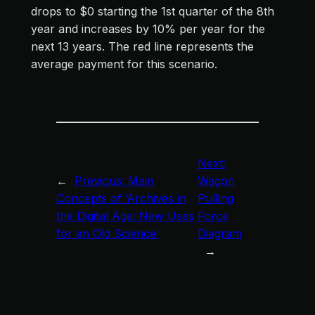
drops to $0 starting the 1st quarter of the 8th
year and increases by 10% per year for the
next 13 years. The red line represents the
average payment for this scenario.
Next:
←
Previous:
Main
Wagon
Concepts of ‘Archives in
Pulling
the Digital Age: New Uses
Force
for an Old Science’
Diagram
→