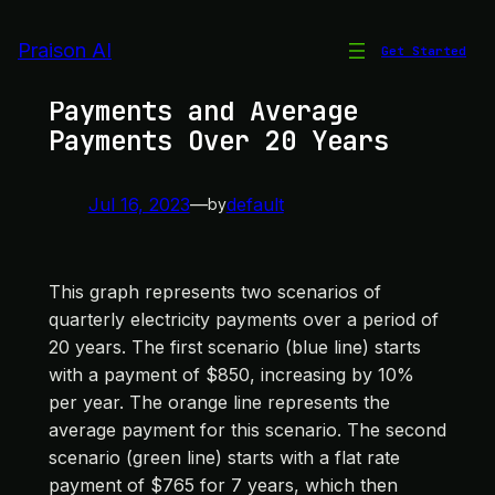
Skip
to
Praison AI
Get Started
Quarterly Electricity
content
Payments and Average
Payments Over 20 Years
Jul 16, 2023
—
default
by
This graph represents two scenarios of
quarterly electricity payments over a period of
20 years. The first scenario (blue line) starts
with a payment of $850, increasing by 10%
per year. The orange line represents the
average payment for this scenario. The second
scenario (green line) starts with a flat rate
payment of $765 for 7 years, which then