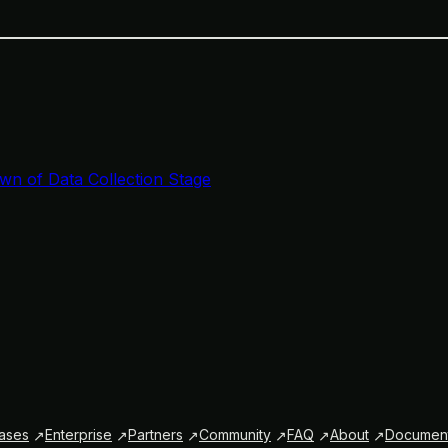
wn of Data Collection Stage
ases
Enterprise
Partners
Community
FAQ
About
Document