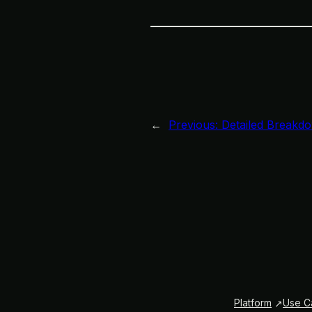
←
Previous:
Detailed Breakdo
Platform
Use C