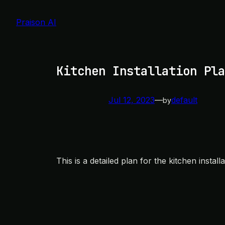
Skip
to
Praison AI
content
Kitchen Installation Pla
Jul 12, 2023
—
default
by
This is a detailed plan for the kitchen install