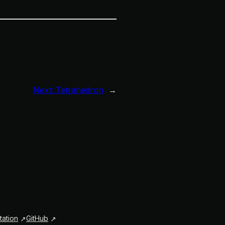
Next:
Tetrahedron
→
ation
GitHub