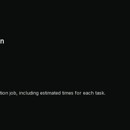
n
ation job, including estimated times for each task.