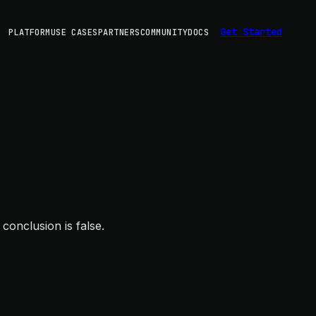
Get Started
PLATFORM
USE CASES
PARTNERS
COMMUNITY
DOCS
conclusion is false.