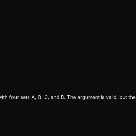
h four sets A, B, C, and D. The argument is valid, but the 