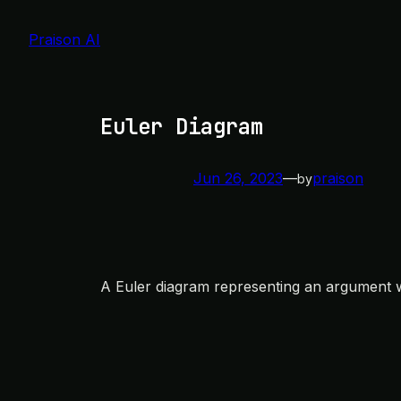
Skip
to
Praison AI
content
Euler Diagram
Jun 26, 2023
—
praison
by
A Euler diagram representing an argument wit