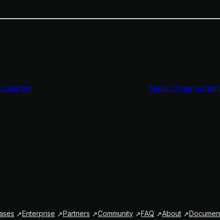
 Diagram
Next:
Organograma
ases
Enterprise
Partners
Community
FAQ
About
Document