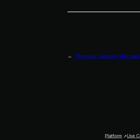
←
Previous:
Sample Mermaid
Platform
Use C