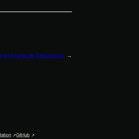
 do Evento de Degustação
→
ation
GitHub