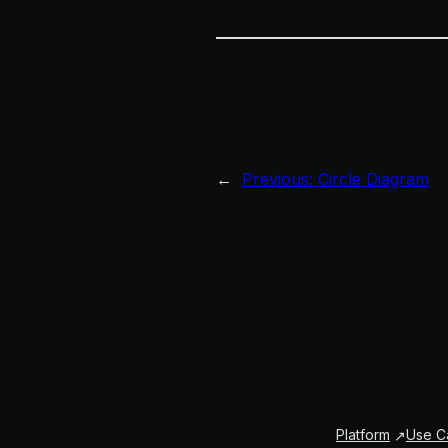
←
Previous:
Circle Diagram
Platform
Use C