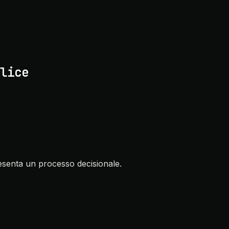
lice
senta un processo decisionale.