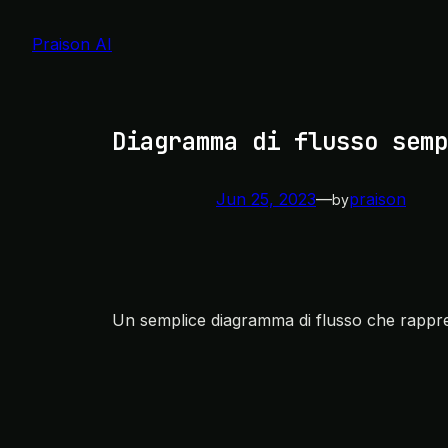
Skip
to
Praison AI
content
Diagramma di flusso semp
Jun 25, 2023
—
praison
by
Un semplice diagramma di flusso che rappre