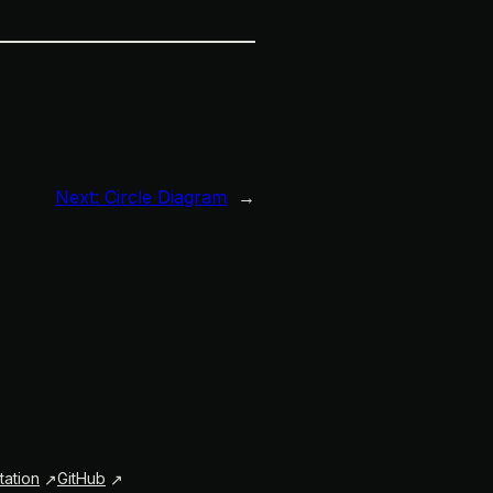
Next:
Circle Diagram
→
ation
GitHub