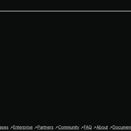
ases
Enterprise
Partners
Community
FAQ
About
Document