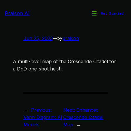
Skip
to
Praison AI
Get Started
Crescendo Citadel Map
content
Jun 25, 2023
—
praison
by
A multi-level map of the Crescendo Citadel for
a DnD one-shot heist.
←
Previous:
Next:
Enhanced
Venn Diagram: AI
Crescendo Citadel
Models
Map
→