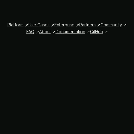
Platform
Use Cases
Enterprise
Partners
Community
FAQ
About
Documentation
GitHub