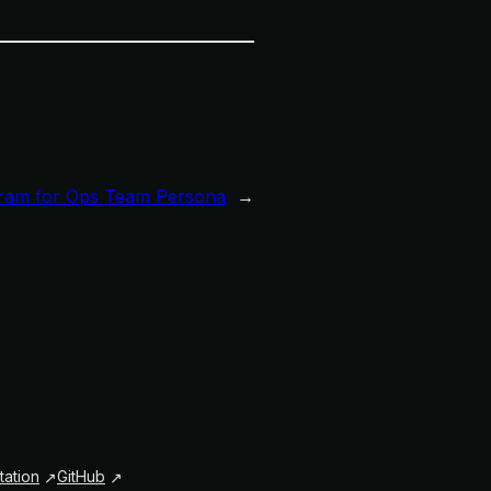
ram for Ops Team Persona
→
ation
GitHub