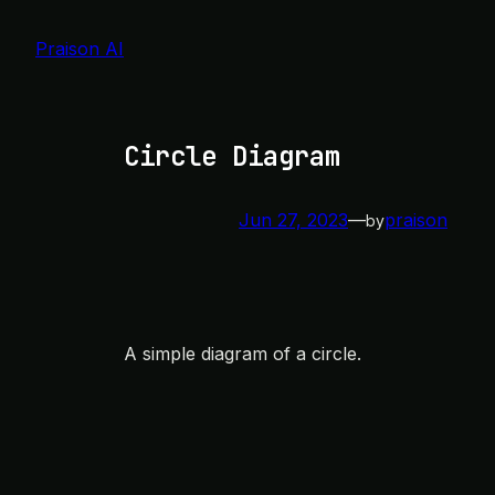
Skip
to
Praison AI
content
Circle Diagram
Jun 27, 2023
—
praison
by
A simple diagram of a circle.