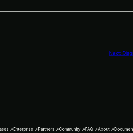
Next:
Diag
ases
Enterprise
Partners
Community
FAQ
About
Document