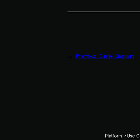
←
Previous:
Circle Diagram
Platform
Use C