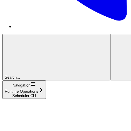
Search...
Navigation
Runtime Operations
Scheduler CLI