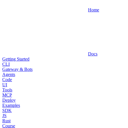
Home
Docs
Getting Started
CLI
Gateway & Bots
Agents
Code
UI
Tools
MCP
Deploy
Examples
SDK
JS
Rust
Course