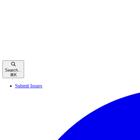
Search...
⌘
K
Submit Issues