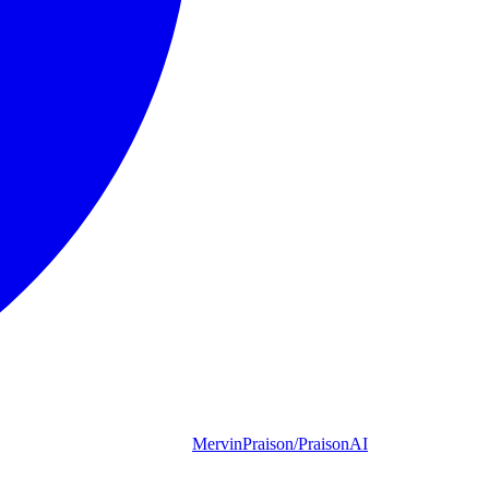
MervinPraison/PraisonAI