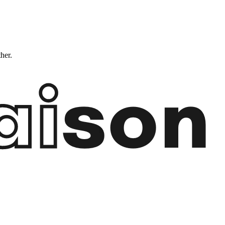
ther.