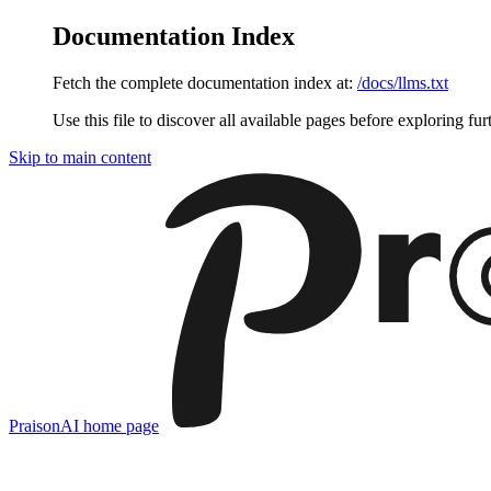
Documentation Index
Fetch the complete documentation index at:
/docs/llms.txt
Use this file to discover all available pages before exploring fur
Skip to main content
PraisonAI
home page