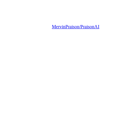
MervinPraison/PraisonAI