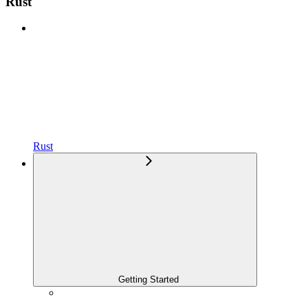
Rust
Rust
Getting Started