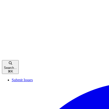
Search...
⌘
K
Submit Issues