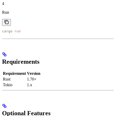
4
Run
cargo
 run
Requirements
Requirement
Version
Rust
1.70+
Tokio
1.x
Optional Features