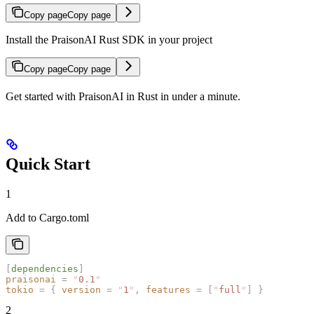
Copy page
Copy page
Install the PraisonAI Rust SDK in your project
Copy page
Copy page
Get started with PraisonAI in Rust in under a minute.
Quick Start
1
Add to Cargo.toml
[
dependencies
]
praisonai
 =
 "
0.1
"
tokio
 =
 {
 version
 =
 "
1
"
,
 features
 =
 [
"
full
"
]
 }
2