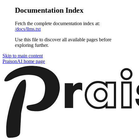
Documentation Index
Fetch the complete documentation index at:
/docs/llms.txt
Use this file to discover all available pages before
exploring further.
Skip to main content
PraisonAI
home page