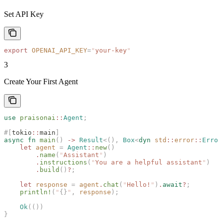
Set API Key
export
 OPENAI_API_KEY
=
"
your-key
"
3
Create Your First Agent
use
 praisonai
::
Agent
;
#[
tokio
::
main
]
async
 fn
 main
()
 ->
 Result
<(),
 Box
<
dyn
 std
::
error
::
Error
    let
 agent
 =
 Agent
::
new
()
        .
name
(
"
Assistant
"
)
        .
instructions
(
"
You are a helpful assistant
"
)
        .
build
()
?
;
    let
 response
 =
 agent
.
chat
(
"
Hello!
"
)
.
await
?
;
    println!
(
"
{}
"
,
 response
);
    Ok
(())
}