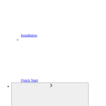
Installation
Quick Start