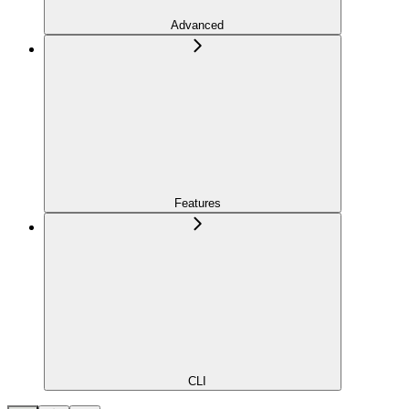
Advanced
Features
CLI