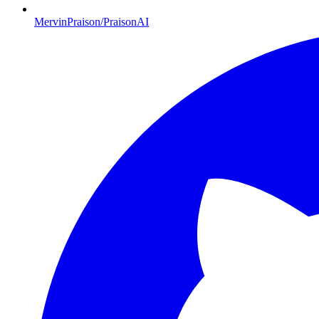
MervinPraison/PraisonAI