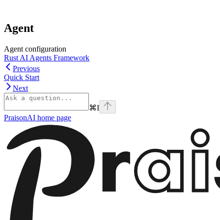
Agent
Agent configuration
Rust AI Agents Framework
Previous
Quick Start
Next
⌘
I
PraisonAI
home page