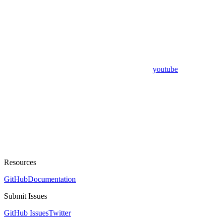
youtube
Resources
GitHub
Documentation
Submit Issues
GitHub Issues
Twitter