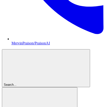
MervinPraison/PraisonAI
Search...