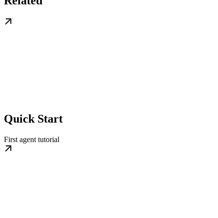
Related
Quick Start
First agent tutorial