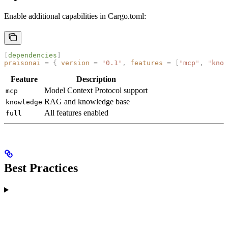
Enable additional capabilities in Cargo.toml:
[
dependencies
]
praisonai
 =
 {
 version
 =
 "
0.1
"
,
 features
 =
 [
"
mcp
"
,
 "
know
Feature
Description
Model Context Protocol support
mcp
RAG and knowledge base
knowledge
All features enabled
full
Best Practices