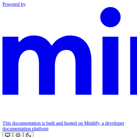
Powered by
This documentation is built and hosted on Mintlify, a developer
documentation platform