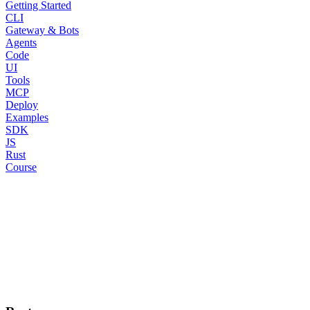
Getting Started
CLI
Gateway & Bots
Agents
Code
UI
Tools
MCP
Deploy
Examples
SDK
JS
Rust
Course