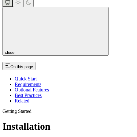
close
On this page
Quick Start
Requirements
Optional Features
Best Practices
Related
Getting Started
Installation