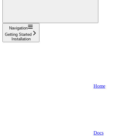
Navigation
Getting Started
Installation
Home
Docs