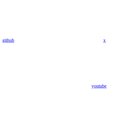
github
x
youtube