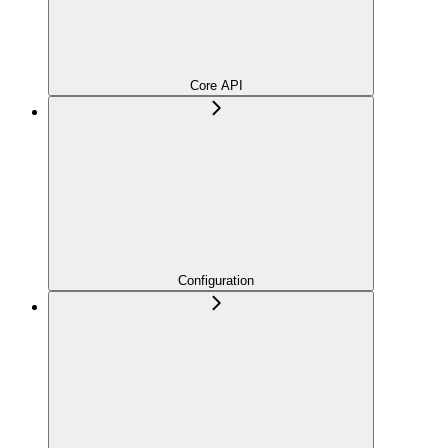
Core API
Configuration