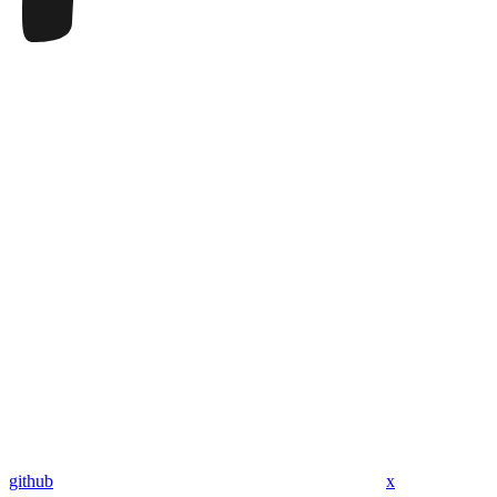
github
x