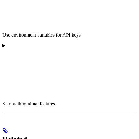
Use environment variables for API keys
Start with minimal features