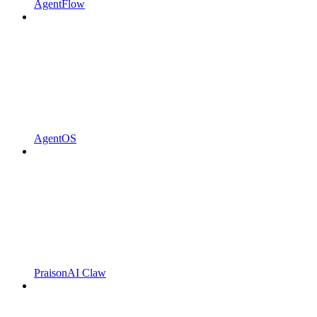
AgentFlow
AgentOS
PraisonAI Claw