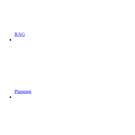
RAG
Planning