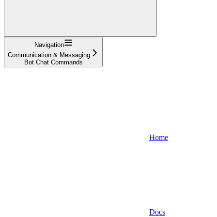
Navigation
Communication & Messaging
Bot Chat Commands
Home
Docs