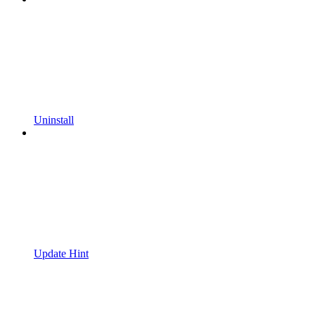
Uninstall
Update Hint