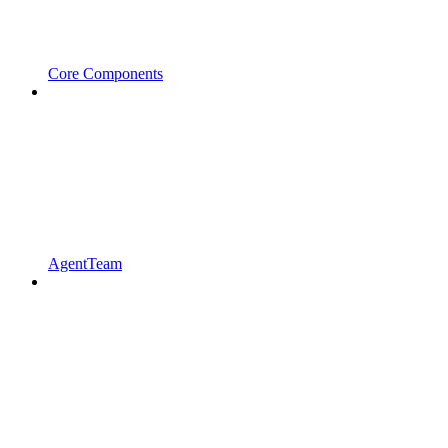
Core Components
AgentTeam