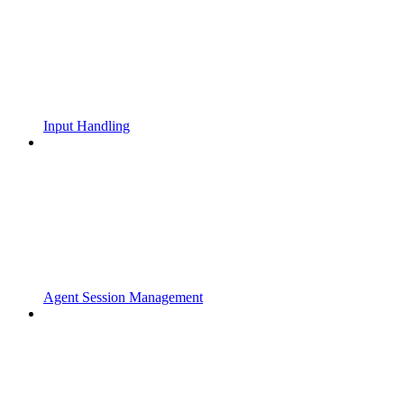
Input Handling
Agent Session Management