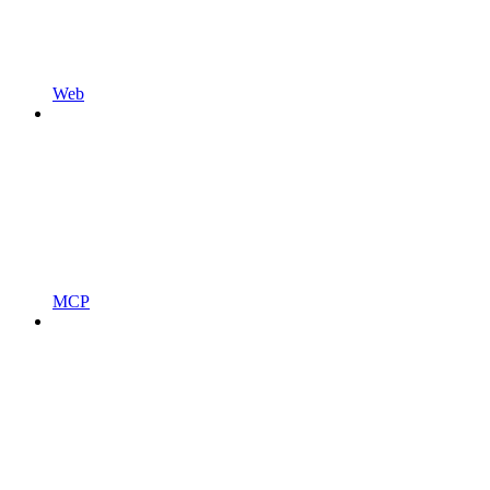
Web
MCP