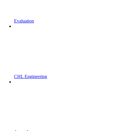
Evaluation
CHL Engineering