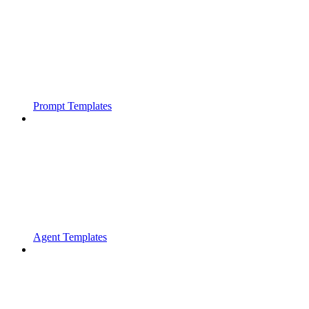
Prompt Templates
Agent Templates