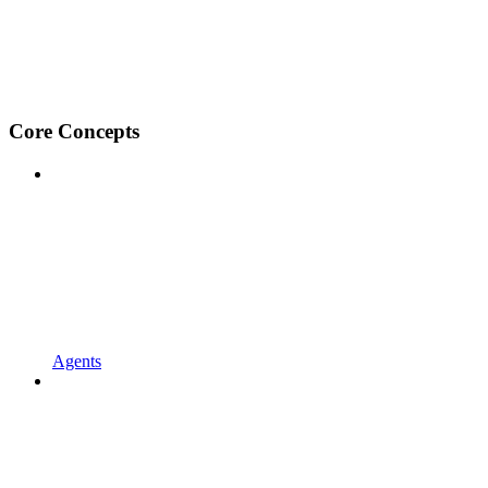
Core Concepts
Agents