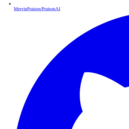
MervinPraison/PraisonAI