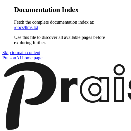
Documentation Index
Fetch the complete documentation index at:
/docs/llms.txt
Use this file to discover all available pages before
exploring further.
Skip to main content
PraisonAI
home page