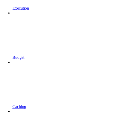
Execution
Budget
Caching