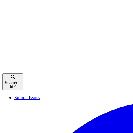
Search...
⌘
K
Submit Issues