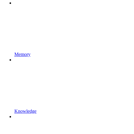
Memory
Knowledge