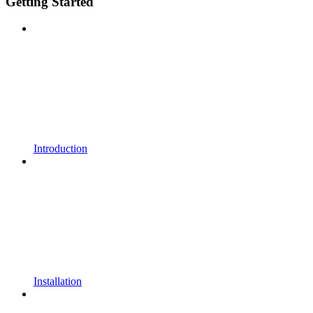
Getting Started
Introduction
Installation