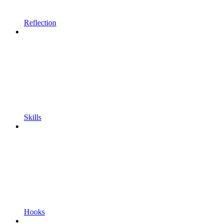
Reflection
Skills
Hooks