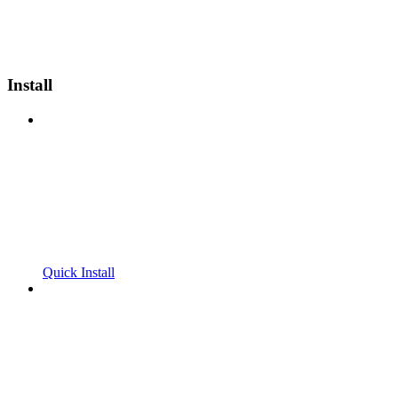
Install
Quick Install