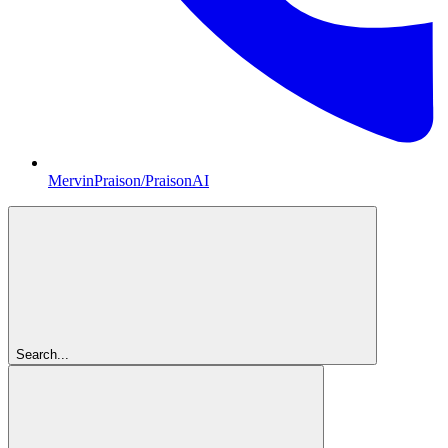
MervinPraison/PraisonAI
Search...