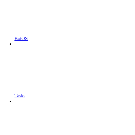
BotOS
Tasks