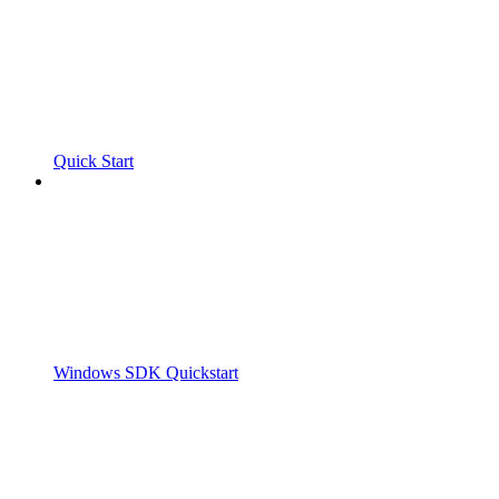
Quick Start
Windows SDK Quickstart