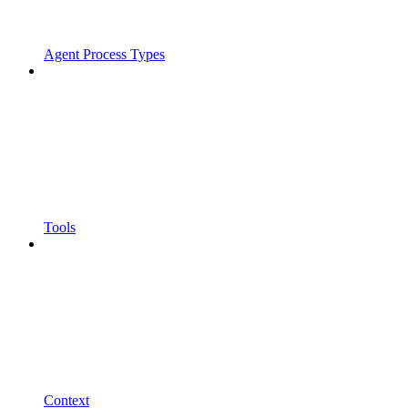
Agent Process Types
Tools
Context