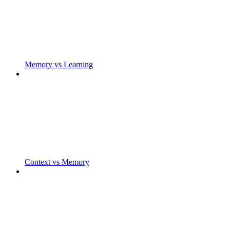
Memory vs Learning
Context vs Memory