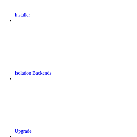
Installer
Isolation Backends
Upgrade