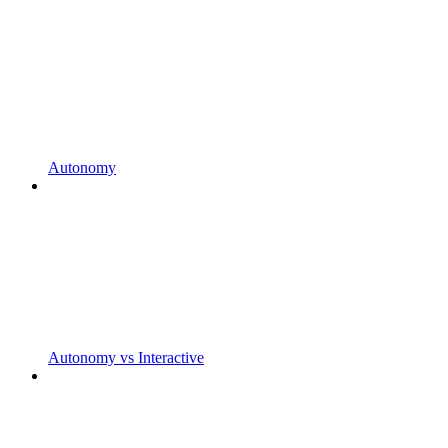
Autonomy
Autonomy vs Interactive