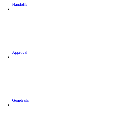
Handoffs
Approval
Guardrails