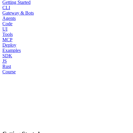
Getting Started
CLI
Gateway & Bots
Agents
Code
UI
Tools
MCP
Deploy
Examples
SDK
JS
Rust
Course