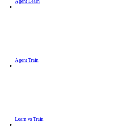
Agent Learn
Agent Train
Learn vs Train