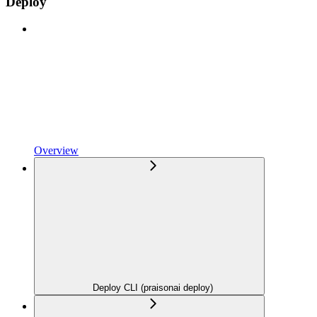
Deploy
Overview
Deploy CLI (praisonai deploy)