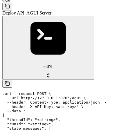
Deploy API: AGUI Server
cURL
curl --request POST \

  --url http://127.0.0.1:8765/agui \

  --header 'Content-Type: application/json' \

  --header 'X-API-Key: <api-key>' \

  --data '

{

  "threadId": "<string>",

  "runId": "<string>",

  "state.messages": [
