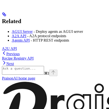
Related
AGUI Server
- Deploy agents as AGUI server
A2A API
- A2A protocol endpoints
Agents API
- HTTP REST endpoints
A2U API
Previous
Recipe Registry API
Next
⌘
I
PraisonAI
home page