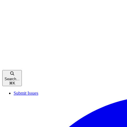
Search...
⌘
K
Submit Issues