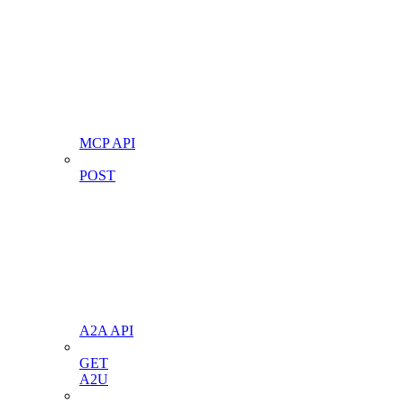
MCP API
POST
A2A API
GET
A2U