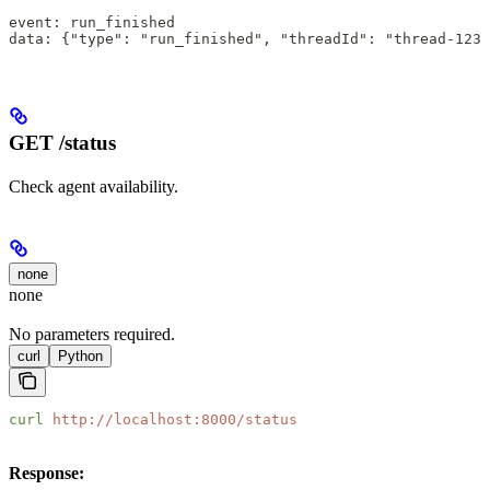
event: run_finished
data: {"type": "run_finished", "threadId": "thread-123"
GET /status
Check agent availability.
none
none
No parameters required.
curl
Python
curl
 http://localhost:8000/status
Response: