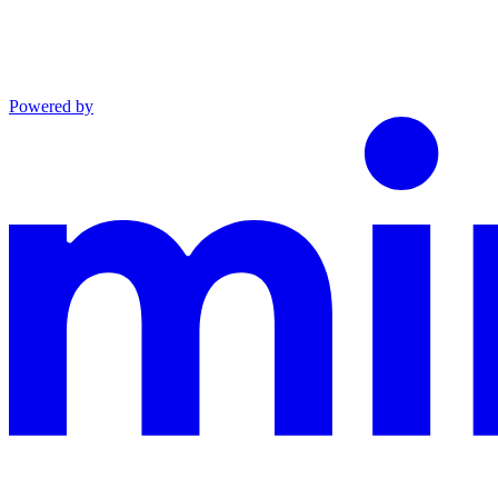
Powered by