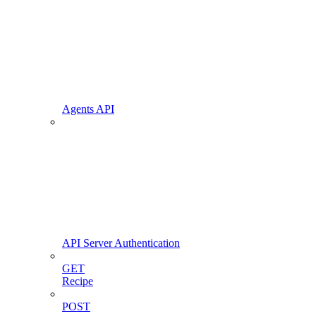
Agents API
API Server Authentication
GET
Recipe
POST