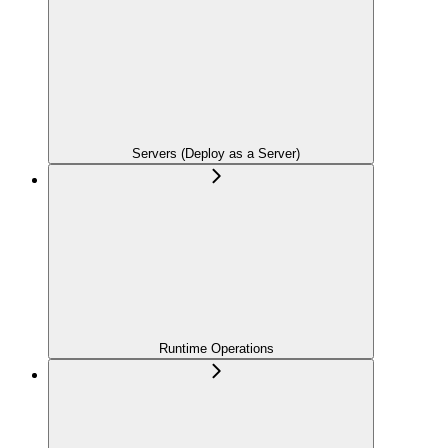
Servers (Deploy as a Server)
Runtime Operations