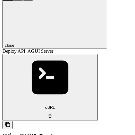
close
Deploy API: AGUI Server
cURL