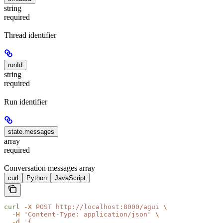
string
required
Thread identifier
runId
string
required
Run identifier
state.messages
array
required
Conversation messages array
curl
Python
JavaScript
curl
 -X
 POST
 http://localhost:8000/agui
 \
  -H
 "
Content-Type: application/json
"
 \
  -d
 '
{