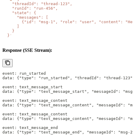
    "threadId": "thread-123",
    "runId": "run-456",
    "state": {
      "messages": [
        {"id": "msg-1", "role": "user", "content": "Hel
      ]
    }
  }
'
Response (SSE Stream):
event: run_started
data: {"type": "run_started", "threadId": "thread-123"
event: text_message_start
data: {"type": "text_message_start", "messageId": "msg-
event: text_message_content
data: {"type": "text_message_content", "messageId": "ms
event: text_message_content
data: {"type": "text_message_content", "messageId": "ms
event: text_message_end
data: {"type": "text_message_end", "messageId": "msg-2"