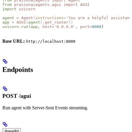
from
 praisonaiagents
 import
 Agent
from
 praisonaiagents.agui
 import
 AGUI
import
 uvicorn
agent
 =
 Agent
(
instructions
=
"
You are a helpful assistant
app
 =
 AGUI
(
agent
)
.get_router
()
uvicorn.run(app,
 host=
"
0.0.0.0
"
,
 port=
8000
)
Base URL:
http://localhost:8000
Endpoints
POST /agui
Run agent with Server-Sent Events streaming.
threadId