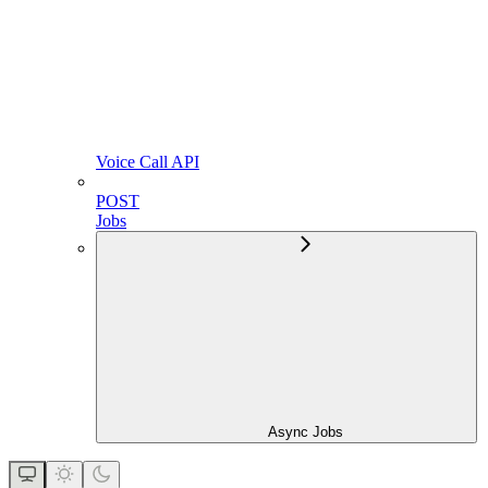
Voice Call API
POST
Jobs
Async Jobs