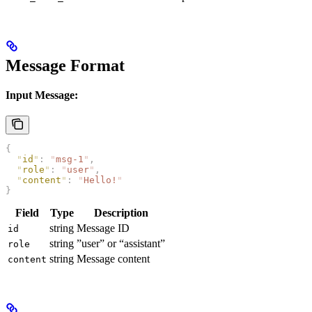
Message Format
Input Message:
{
  "
id
"
:
 "
msg-1
"
,
  "
role
"
:
 "
user
"
,
  "
content
"
:
 "
Hello!
"
}
Field
Type
Description
string
Message ID
id
string
”user” or “assistant”
role
string
Message content
content