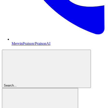
MervinPraison/PraisonAI
Search...