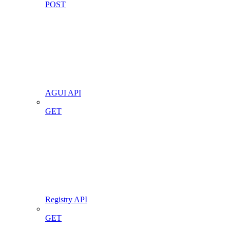
POST
AGUI API
GET
Registry API
GET