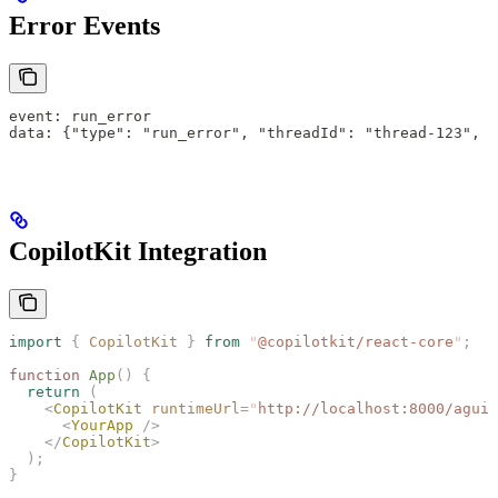
Error Events
event: run_error
data: {"type": "run_error", "threadId": "thread-123", "
CopilotKit Integration
import
 {
 CopilotKit
 }
 from
 "
@copilotkit/react-core
"
;
function
 App
()
 {
  return
 (
    <
CopilotKit
 runtimeUrl
=
"
http://localhost:8000/agui
"
      <
YourApp
 />
    </
CopilotKit
>
  );
}