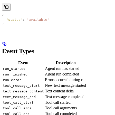
{
  "
status
"
:
 "
available
"
}
Event Types
Event
Description
Agent run has started
run_started
Agent run completed
run_finished
Error occurred during run
run_error
New text message started
text_message_start
Text content delta
text_message_content
Text message completed
text_message_end
Tool call started
tool_call_start
Tool call arguments
tool_call_args
Tool call completed
tool_call_end