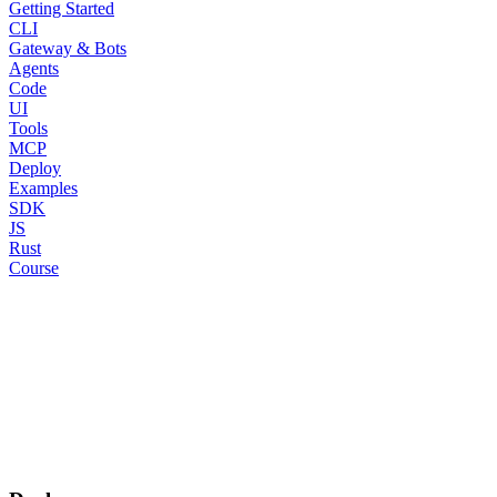
Getting Started
CLI
Gateway & Bots
Agents
Code
UI
Tools
MCP
Deploy
Examples
SDK
JS
Rust
Course