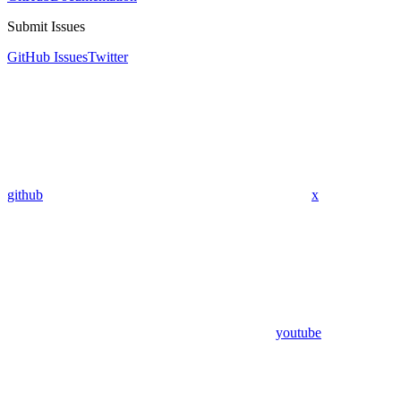
Submit Issues
GitHub Issues
Twitter
github
x
youtube