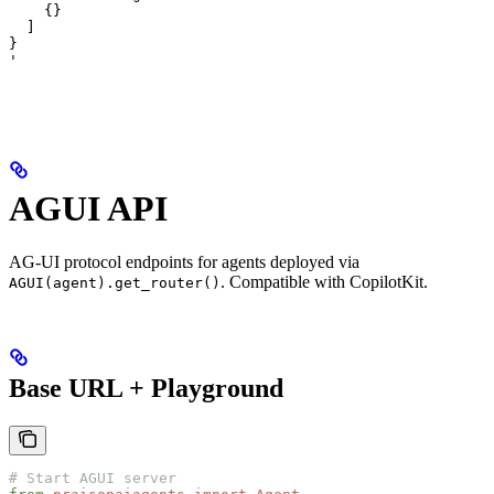
    {}

  ]

}

'
AGUI API
AG-UI protocol endpoints for agents deployed via
. Compatible with CopilotKit.
AGUI(agent).get_router()
Base URL + Playground
# Start AGUI server