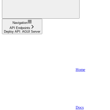
Navigation
API Endpoints
Deploy API: AGUI Server
Home
Docs