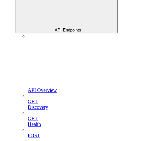
API Endpoints
API Overview
GET
Discovery
GET
Health
POST