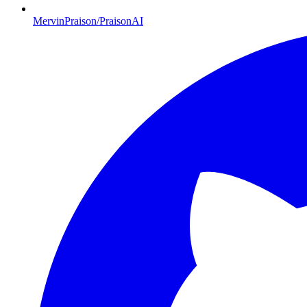
MervinPraison/PraisonAI