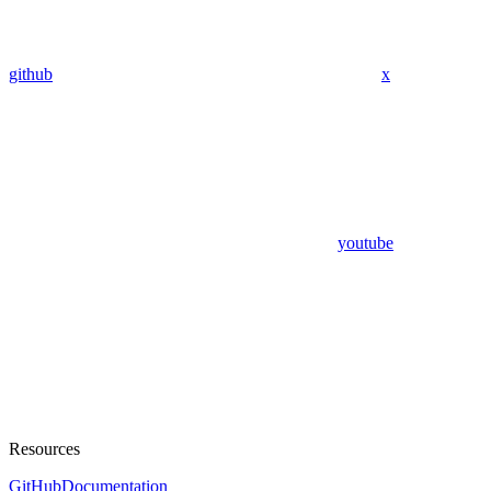
github
x
youtube
Resources
GitHub
Documentation