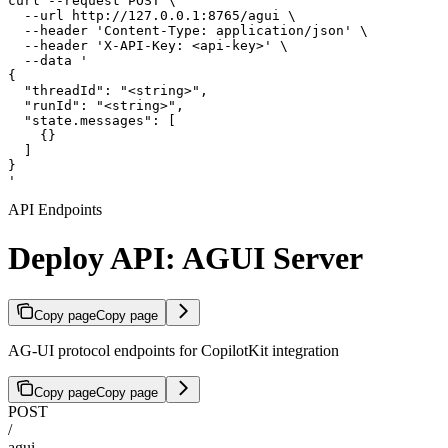
curl --request POST \

  --url http://127.0.0.1:8765/agui \

  --header 'Content-Type: application/json' \

  --header 'X-API-Key: <api-key>' \

  --data '

{

  "threadId": "<string>",

  "runId": "<string>",

  "state.messages": [

    {}

  ]

}

'
API Endpoints
Deploy API: AGUI Server
Copy page
Copy page
AG-UI protocol endpoints for CopilotKit integration
Copy page
Copy page
POST
/
agui