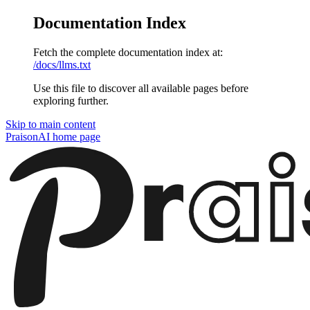
Documentation Index
Fetch the complete documentation index at:
/docs/llms.txt
Use this file to discover all available pages before
exploring further.
Skip to main content
PraisonAI
home page