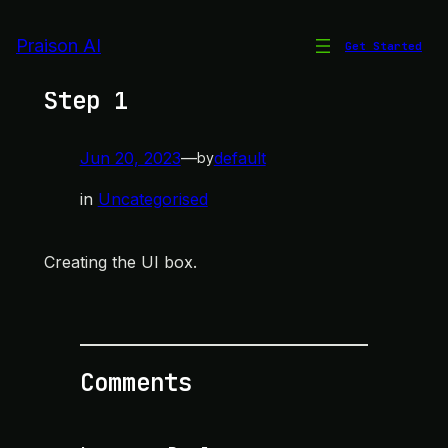
Skip
to
Praison AI
Get Started
System Context Diagram –
content
Step 1
Jun 20, 2023
—
default
by
in
Uncategorised
Creating the UI box.
Comments