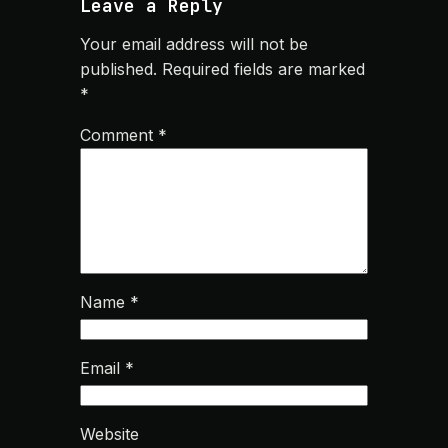
Leave a Reply
Your email address will not be
published.
Required fields are marked
*
Comment
*
Name
*
Email
*
Website