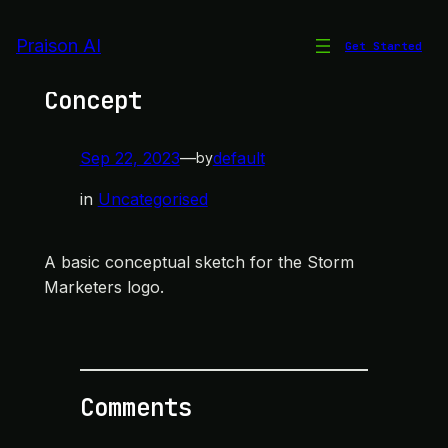
Skip
to
Praison AI
Get Started
Storm Marketers Logo
content
Concept
Sep 22, 2023
—
default
by
in
Uncategorised
A basic conceptual sketch for the Storm
Marketers logo.
Comments