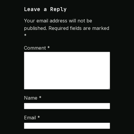
Leave a Reply
Your email address will not be
published.
Required fields are marked
*
Comment
*
Name
*
Email
*