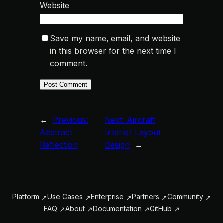
Website
Save my name, email, and website
in this browser for the next time I
comment.
←
Previous:
Next:
Aircraft
Abstract
Interior Layout
Reflection
Design
→
Platform
Use Cases
Enterprise
Partners
Community
FAQ
About
Documentation
GitHub