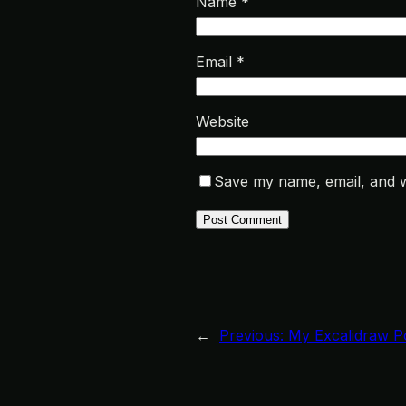
Name
*
Email
*
Website
Save my name, email, and we
←
Previous:
My Excalidraw P