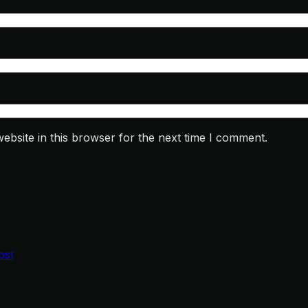
bsite in this browser for the next time I comment.
ost