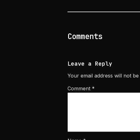
Comments
Leave a Reply
Your email address will not be
Comment
*