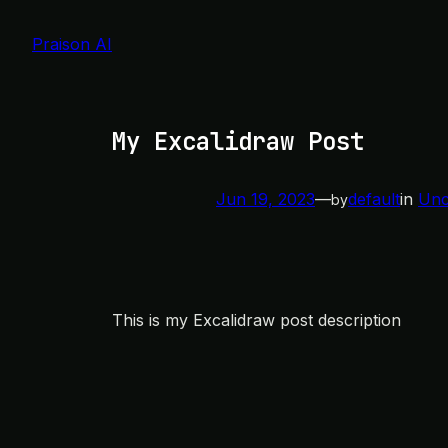
Skip
to
Praison AI
content
My Excalidraw Post
Jun 19, 2023
—
default
in
Unc
by
This is my Excalidraw post description