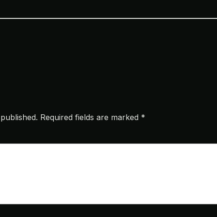
 published.
Required fields are marked
*