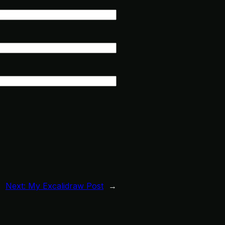
Next:
My Excalidraw Post
→