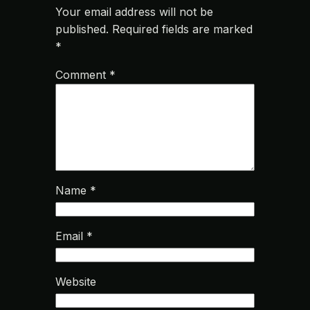
Your email address will not be
published.
Required fields are marked
*
Comment
*
Name
*
Email
*
Website