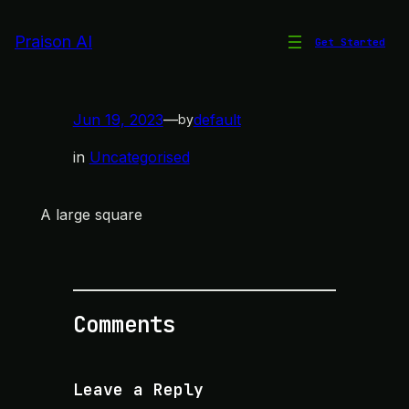
Skip
to
Praison AI
Get Started
Large Square
content
Jun 19, 2023
—
default
by
in
Uncategorised
A large square
Comments
Leave a Reply