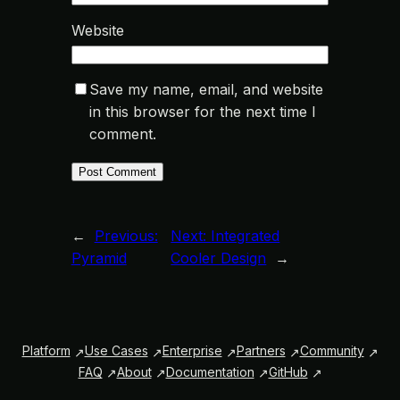
Website
Save my name, email, and website
in this browser for the next time I
comment.
←
Previous:
Next:
Integrated
Pyramid
Cooler Design
→
Platform
Use Cases
Enterprise
Partners
Community
FAQ
About
Documentation
GitHub