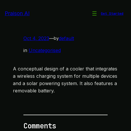
Skip
to
Praison AI
Get Started
Integrated Cooler Design
content
Oct 4, 2023
—
default
by
in
Uncategorised
A conceptual design of a cooler that integrates
a wireless charging system for multiple devices
and a solar powering system. It also features a
removable battery.
Comments