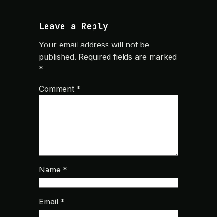
Leave a Reply
Your email address will not be
published.
Required fields are marked
*
Comment
*
Name
*
Email
*