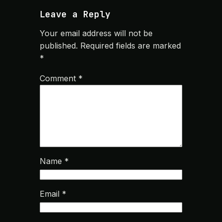
Leave a Reply
Your email address will not be
published.
Required fields are marked
*
Comment
*
Name
*
Email
*