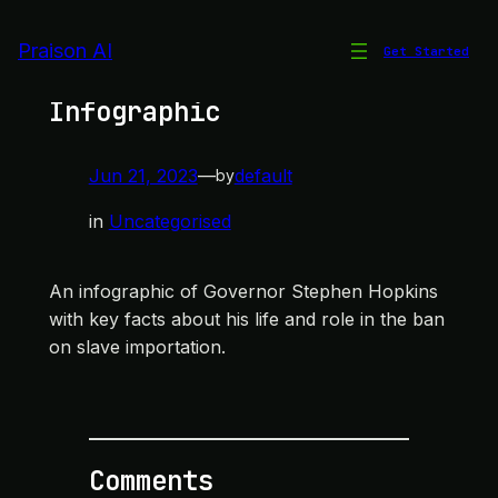
Skip
to
Praison AI
Get Started
Governor Stephen Hopkins
content
Infographic
Jun 21, 2023
—
default
by
in
Uncategorised
An infographic of Governor Stephen Hopkins
with key facts about his life and role in the ban
on slave importation.
Comments