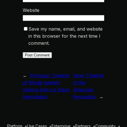
Website
Save my name, email, and website
in this browser for the next time I
comment.
←
Previous:
Timeline
Next:
Timeline
of Rhode Island’s
of the
Historic Ban on Slave
American
Importation
Revolution
→
Platform
Use Cases
Enterprise
Partners
Community