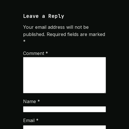
Leave a Reply
Your email address will not be
published.
Required fields are marked
*
Comment
*
Name
*
Email
*