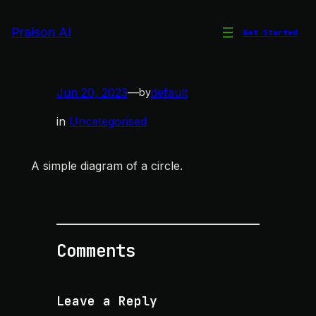
Skip
to
Praison AI
Get Started
Circle Diagram
content
Jun 20, 2023
—
default
by
in
Uncategorised
A simple diagram of a circle.
Comments
Leave a Reply