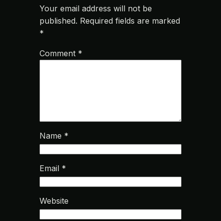
Your email address will not be
published.
Required fields are marked
*
Comment
*
Name
*
Email
*
Website