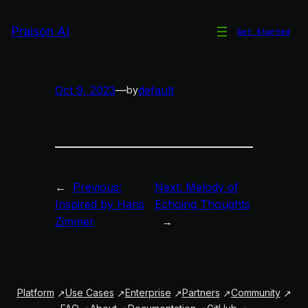
Skip
to
Praison AI
Get Started
欢乐之旋
content
Oct 9, 2023
—
default
by
←
Previous:
Next:
Melody of
Inspired by Hans
Echoing Thoughts
Zimmer
→
Platform
Use Cases
Enterprise
Partners
Community