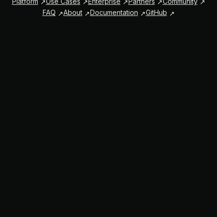
Platform
Use Cases
Enterprise
Partners
Community
FAQ
About
Documentation
GitHub