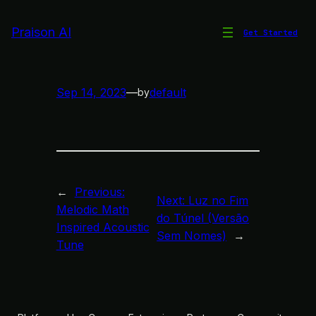
Skip
to
Praison AI
Get Started
悲しいメロディ
content
Sep 14, 2023
—
default
by
←
Previous:
Next:
Luz no Fim
Melodic Math
do Túnel (Versão
Inspired Acoustic
Sem Nomes)
→
Tune