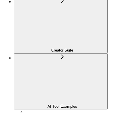
Creator Suite
AI Tool Examples