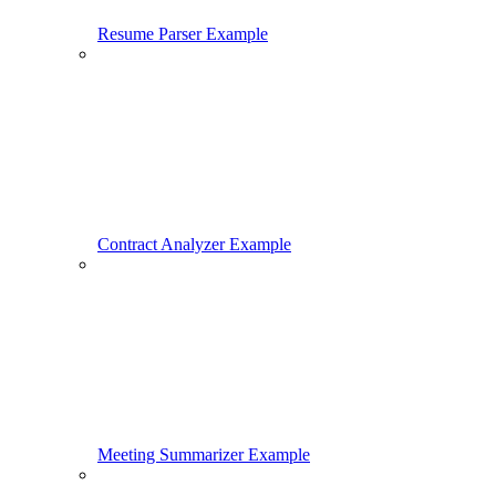
Resume Parser Example
Contract Analyzer Example
Meeting Summarizer Example