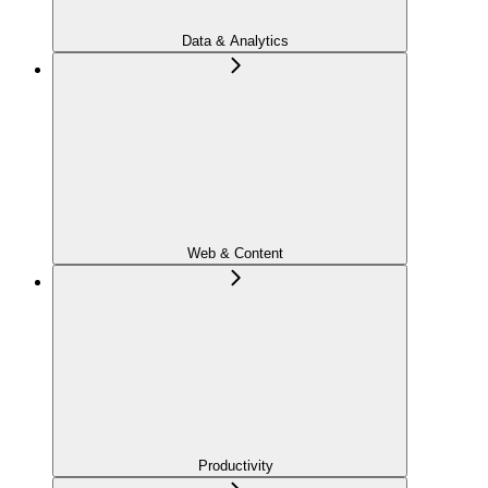
Data & Analytics
Web & Content
Productivity