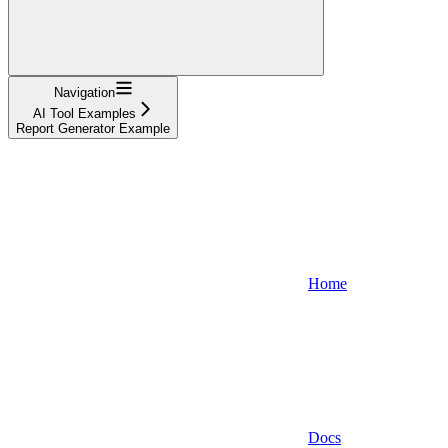
Navigation
AI Tool Examples
Report Generator Example
Home
Docs