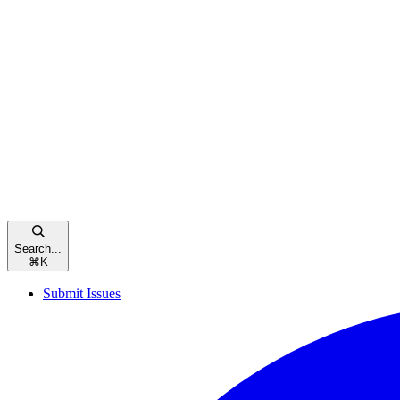
Search...
⌘
K
Submit Issues