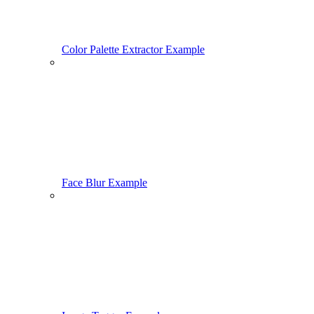
Color Palette Extractor Example
Face Blur Example