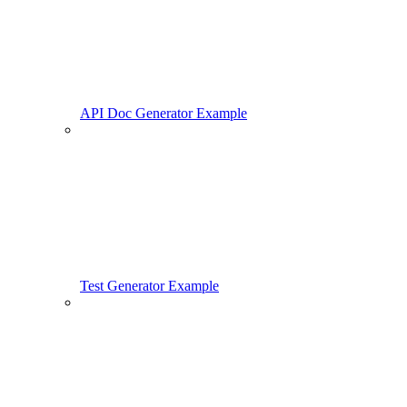
API Doc Generator Example
Test Generator Example