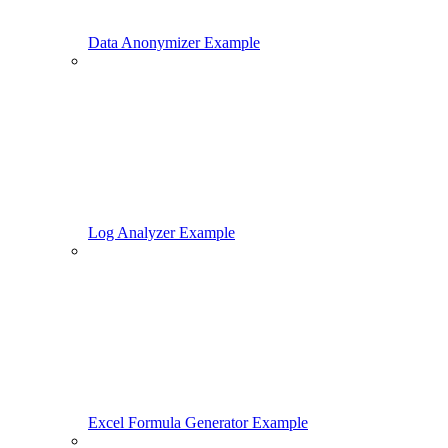
Data Anonymizer Example
Log Analyzer Example
Excel Formula Generator Example