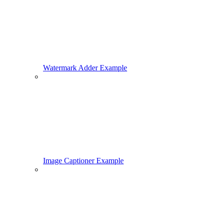
Watermark Adder Example
Image Captioner Example