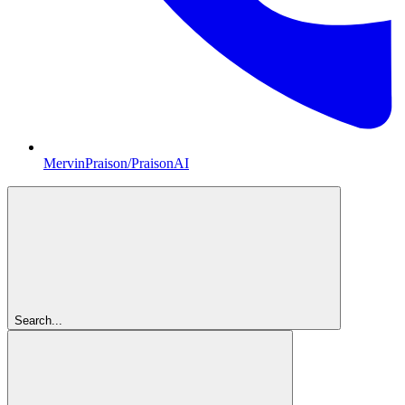
MervinPraison/PraisonAI
Search...