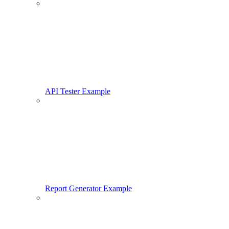
API Tester Example
Report Generator Example