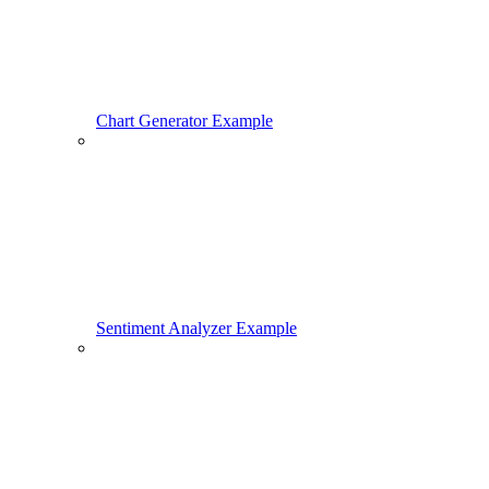
Chart Generator Example
Sentiment Analyzer Example