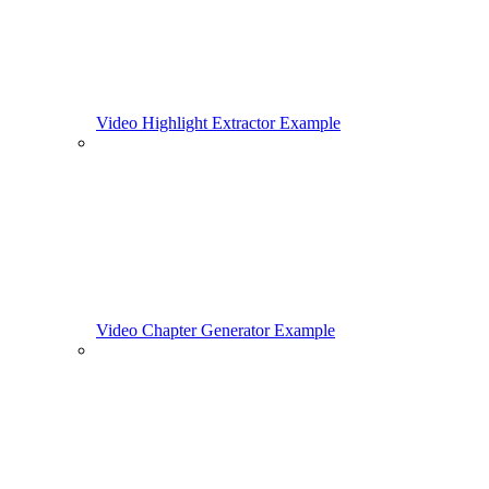
Video Highlight Extractor Example
Video Chapter Generator Example