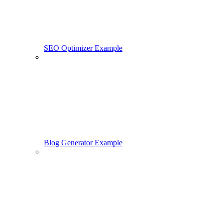
SEO Optimizer Example
Blog Generator Example