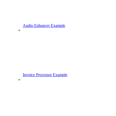
Audio Enhancer Example
Invoice Processor Example