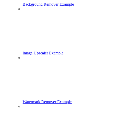
Background Remover Example
Image Upscaler Example
Watermark Remover Example