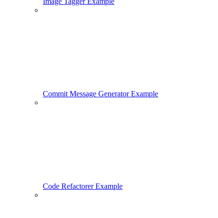
Image Tagger Example
Commit Message Generator Example
Code Refactorer Example