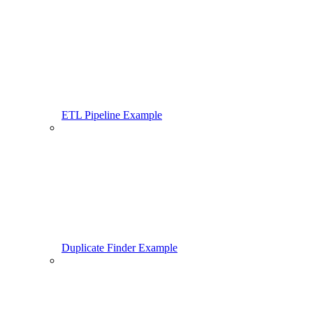
ETL Pipeline Example
Duplicate Finder Example