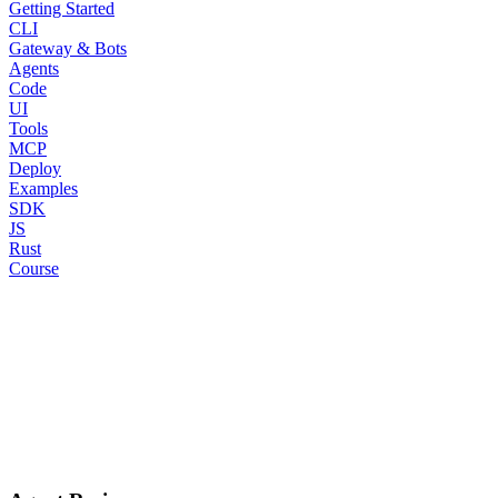
Getting Started
CLI
Gateway & Bots
Agents
Code
UI
Tools
MCP
Deploy
Examples
SDK
JS
Rust
Course