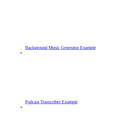
Background Music Generator Example
Podcast Transcriber Example