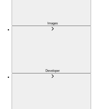
Images
Developer