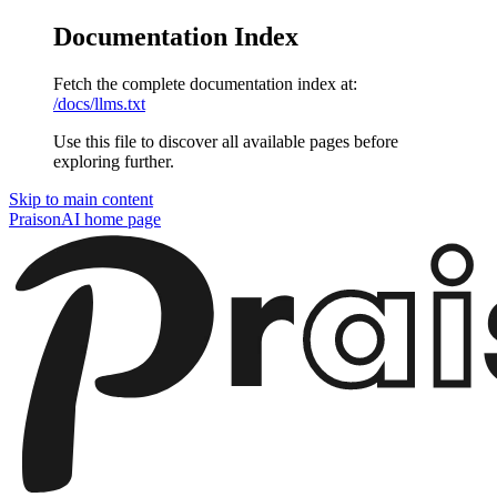
Documentation Index
Fetch the complete documentation index at:
/docs/llms.txt
Use this file to discover all available pages before
exploring further.
Skip to main content
PraisonAI
home page