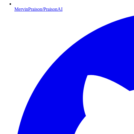
MervinPraison/PraisonAI