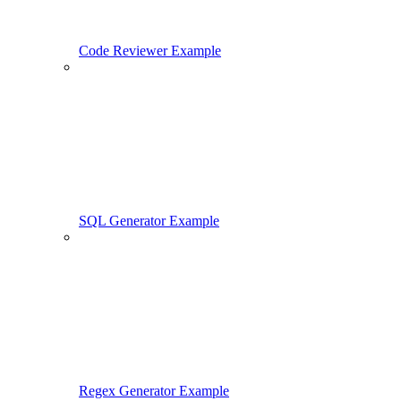
Code Reviewer Example
SQL Generator Example
Regex Generator Example