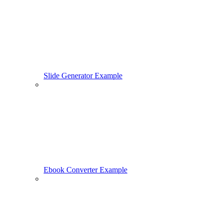
Slide Generator Example
Ebook Converter Example