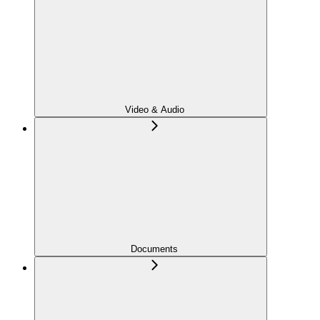
Video & Audio
Documents