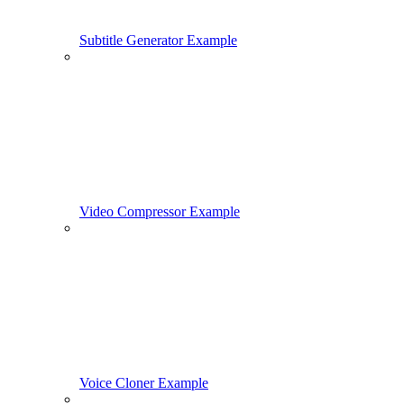
Subtitle Generator Example
Video Compressor Example
Voice Cloner Example