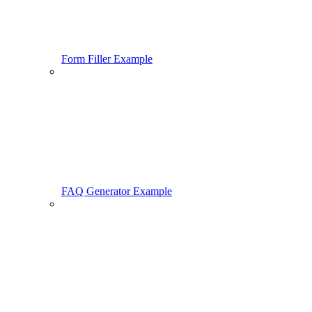
Form Filler Example
FAQ Generator Example