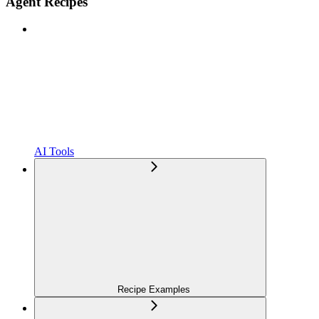
Agent Recipes
AI Tools
Recipe Examples