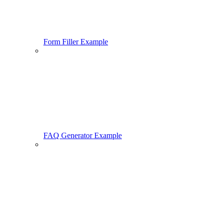
Form Filler Example
FAQ Generator Example