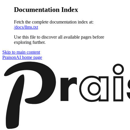
Documentation Index
Fetch the complete documentation index at:
/docs/llms.txt
Use this file to discover all available pages before
exploring further.
Skip to main content
PraisonAI
home page