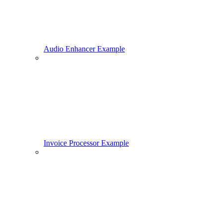
Audio Enhancer Example
Invoice Processor Example