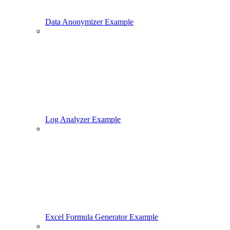
Data Anonymizer Example
Log Analyzer Example
Excel Formula Generator Example