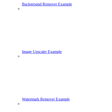
Background Remover Example
Image Upscaler Example
Watermark Remover Example