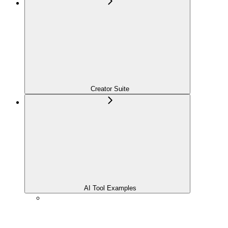
Creator Suite
AI Tool Examples