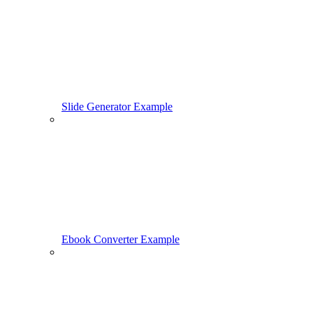
Slide Generator Example
Ebook Converter Example