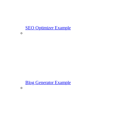
SEO Optimizer Example
Blog Generator Example