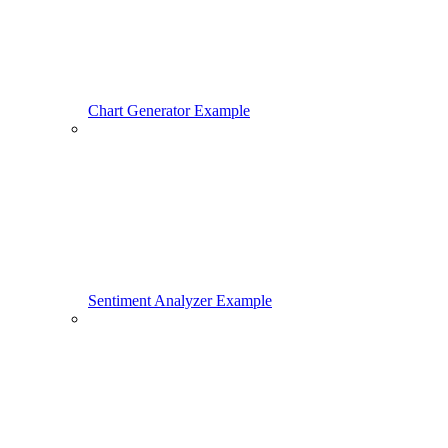
Chart Generator Example
Sentiment Analyzer Example