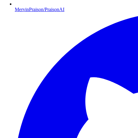
MervinPraison/PraisonAI