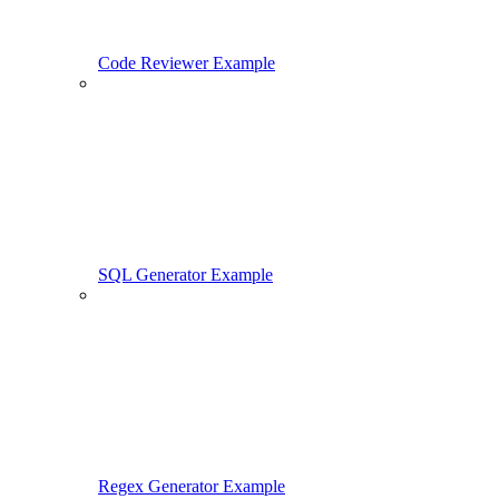
Code Reviewer Example
SQL Generator Example
Regex Generator Example