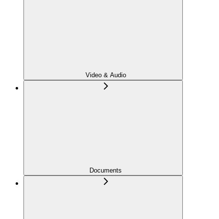
Video & Audio
Documents