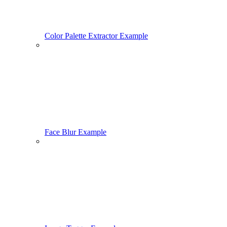
Color Palette Extractor Example
Face Blur Example