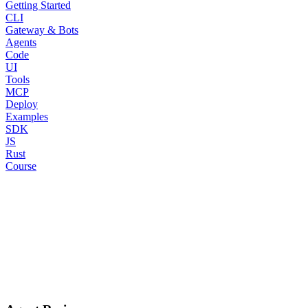
Getting Started
CLI
Gateway & Bots
Agents
Code
UI
Tools
MCP
Deploy
Examples
SDK
JS
Rust
Course