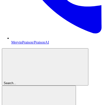
MervinPraison/PraisonAI
Search...