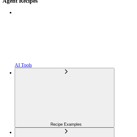
Agent Recipes
AI Tools
Recipe Examples