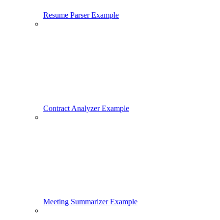
Resume Parser Example
Contract Analyzer Example
Meeting Summarizer Example