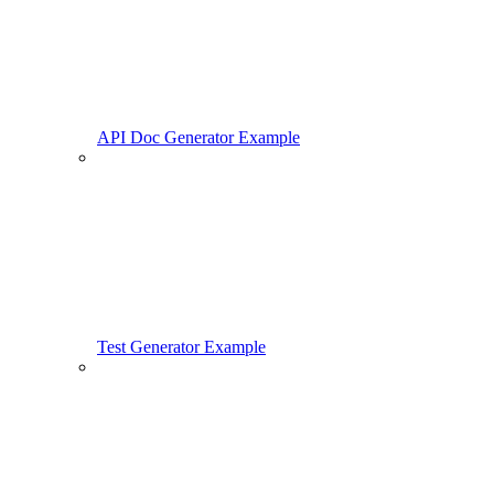
API Doc Generator Example
Test Generator Example