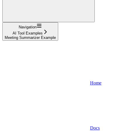
Navigation
AI Tool Examples
Meeting Summarizer Example
Home
Docs