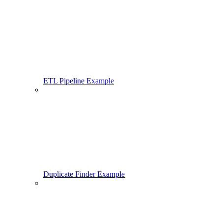
ETL Pipeline Example
Duplicate Finder Example