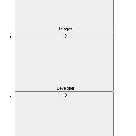
Images
Developer