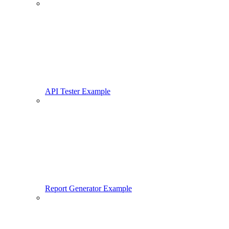
API Tester Example
Report Generator Example