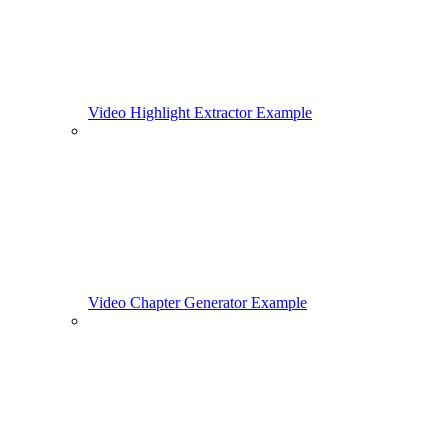
Video Highlight Extractor Example
Video Chapter Generator Example