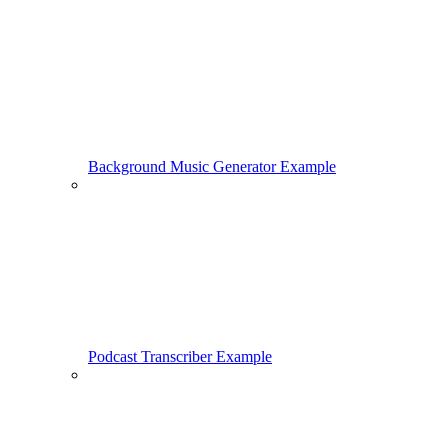
Background Music Generator Example
Podcast Transcriber Example