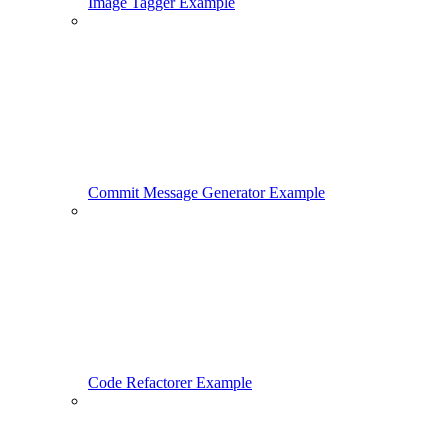
Image Tagger Example
Commit Message Generator Example
Code Refactorer Example