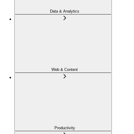
Data & Analytics
Web & Content
Productivity