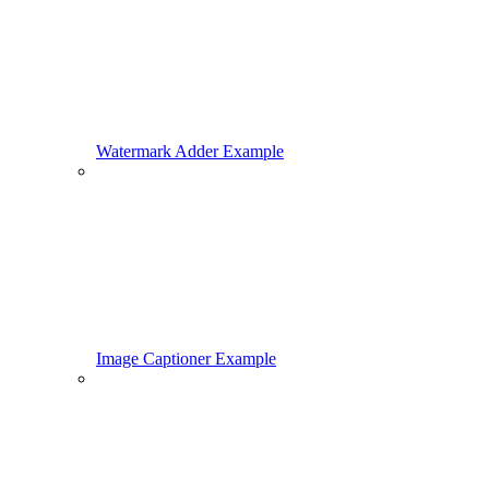
Watermark Adder Example
Image Captioner Example