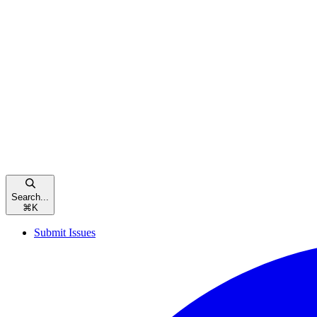
Search...
⌘
K
Submit Issues