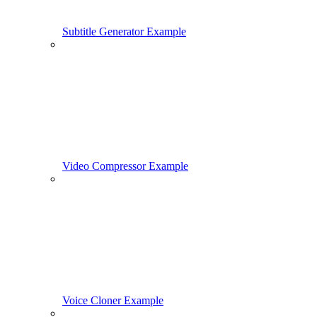
Subtitle Generator Example
Video Compressor Example
Voice Cloner Example