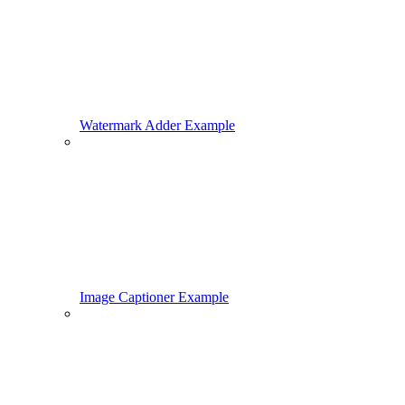
Watermark Adder Example
Image Captioner Example