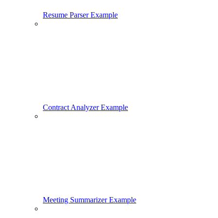
Resume Parser Example
Contract Analyzer Example
Meeting Summarizer Example