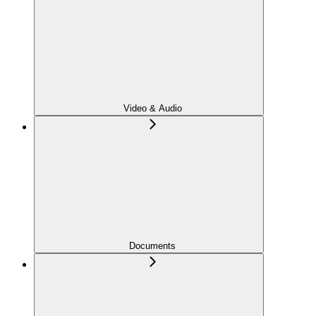
Video & Audio
Documents