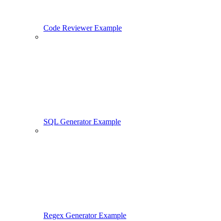
Code Reviewer Example
SQL Generator Example
Regex Generator Example