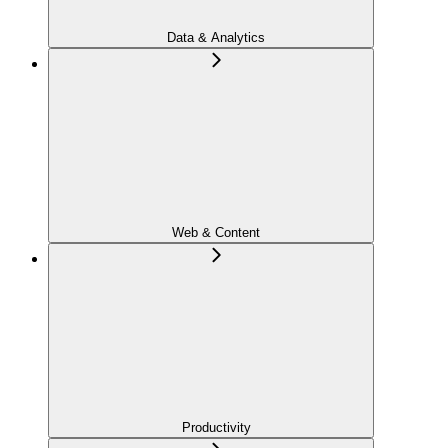
Data & Analytics
Web & Content
Productivity