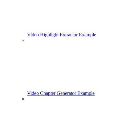
Video Highlight Extractor Example
Video Chapter Generator Example