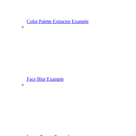
Color Palette Extractor Example
Face Blur Example