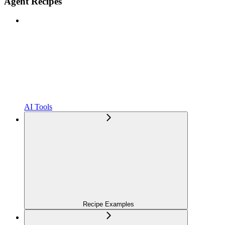
Agent Recipes
AI Tools
Recipe Examples