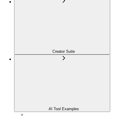
Creator Suite
AI Tool Examples