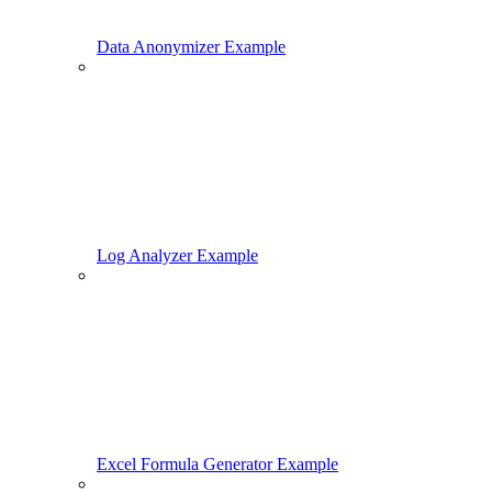
Data Anonymizer Example
Log Analyzer Example
Excel Formula Generator Example