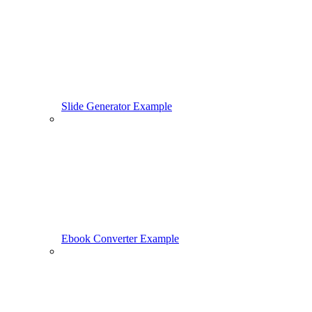
Slide Generator Example
Ebook Converter Example