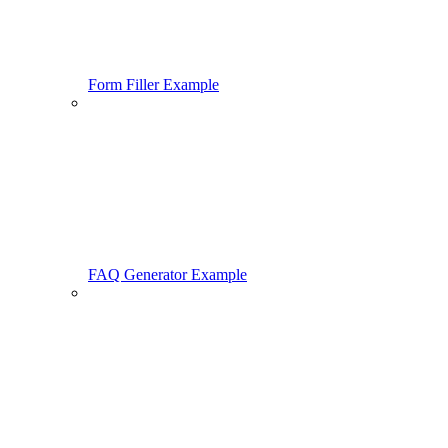
Form Filler Example
FAQ Generator Example