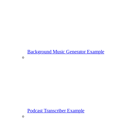
Background Music Generator Example
Podcast Transcriber Example