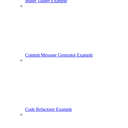
Image Tagger Example
Commit Message Generator Example
Code Refactorer Example