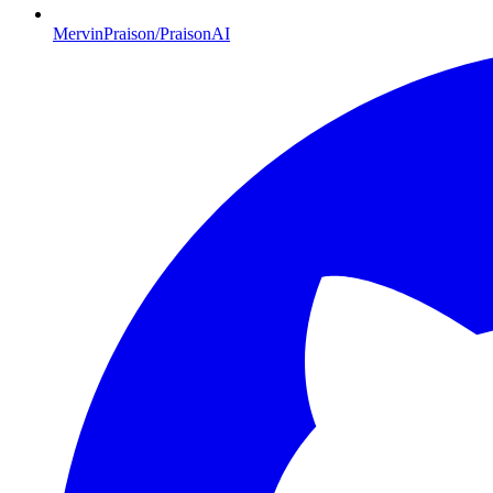
MervinPraison/PraisonAI