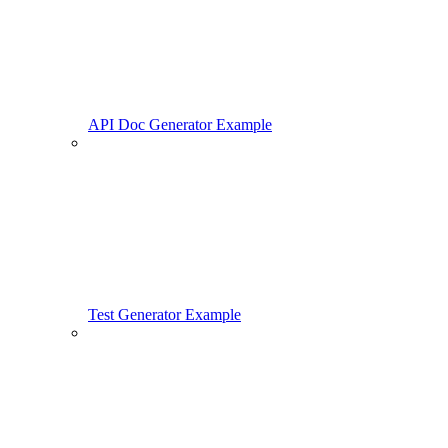
API Doc Generator Example
Test Generator Example