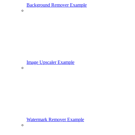
Background Remover Example
Image Upscaler Example
Watermark Remover Example