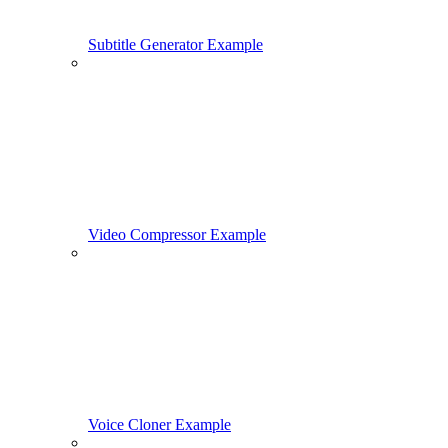
Subtitle Generator Example
Video Compressor Example
Voice Cloner Example