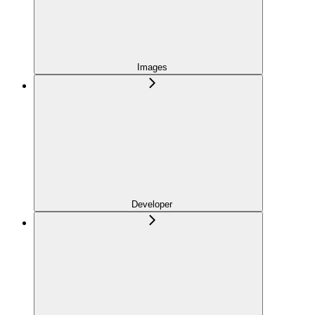
Images
Developer