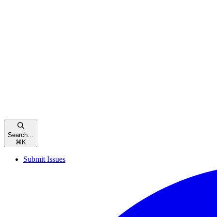
Search...
⌘
K
Submit Issues