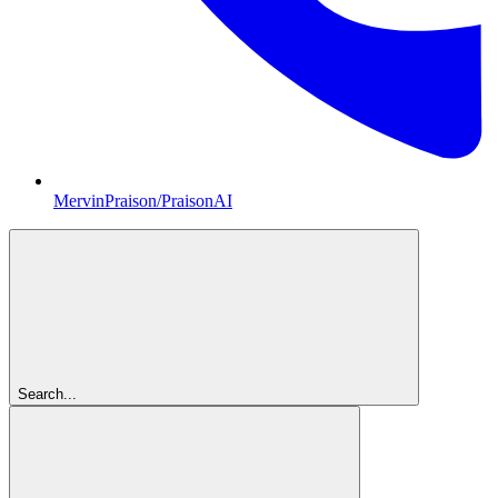
MervinPraison/PraisonAI
Search...