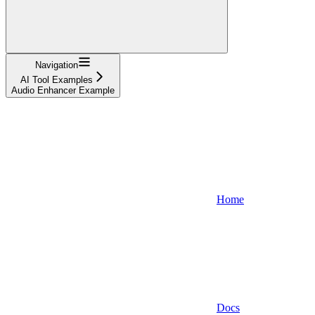
Navigation
AI Tool Examples
Audio Enhancer Example
Home
Docs