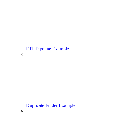
ETL Pipeline Example
Duplicate Finder Example