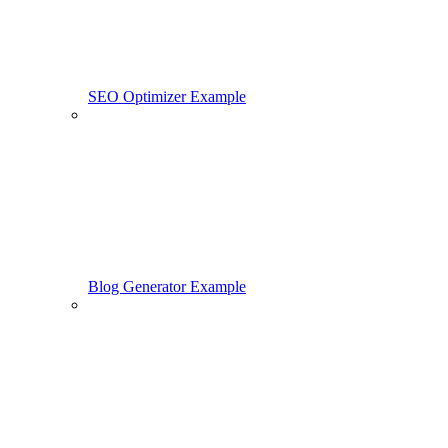
SEO Optimizer Example
Blog Generator Example