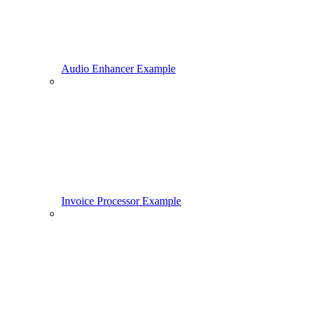
Audio Enhancer Example
Invoice Processor Example