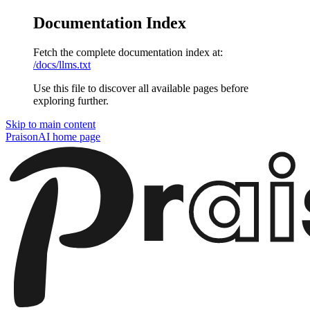
Documentation Index
Fetch the complete documentation index at:
/docs/llms.txt
Use this file to discover all available pages before
exploring further.
Skip to main content
PraisonAI
home page