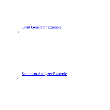
Chart Generator Example
Sentiment Analyzer Example