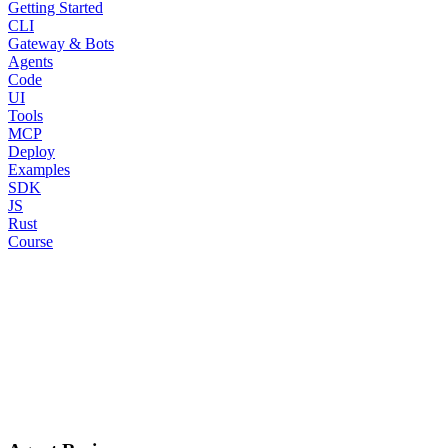
Getting Started
CLI
Gateway & Bots
Agents
Code
UI
Tools
MCP
Deploy
Examples
SDK
JS
Rust
Course