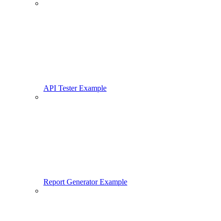
API Tester Example
Report Generator Example